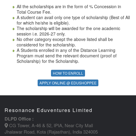
All the scholarships are in the form of % Concession in
Total Course Fee.
A student can avail only one type of scholarship (Best of All
for which he/she is eligible).
The scholarship will be awarded for the one academic
session i.e. 2026-27 only.
No other category except the above listed shall be
considered for the scholarship.
A Students enrolled in any of the Distance Learning
Program must send the relevant document (proof of
Scholarship) for the Scholarship.
HOW TO ENROLL
APPLY ONLINE @ EDUSHOPPEE
Resonance Eduventures Limited
DLPD Office :
CG Tower, A-46 & 52, IPIA, Near City Mall
Jhalawar Road, Kota (Rajasthan), India 324005