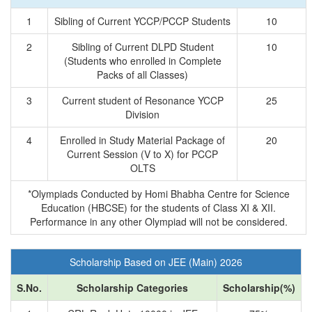
1
Sibling of Current YCCP/PCCP Students
10
2
Sibling of Current DLPD Student
10
(Students who enrolled in Complete
Packs of all Classes)
3
Current student of Resonance YCCP
25
Division
4
Enrolled in Study Material Package of
20
Current Session (V to X) for PCCP
OLTS
*Olympiads Conducted by Homi Bhabha Centre for Science
Education (HBCSE) for the students of Class XI & XII.
Performance in any other Olympiad will not be considered.
Scholarship Based on JEE (Main) 2026
S.No.
Scholarship Categories
Scholarship(%)