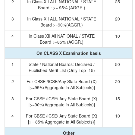
2
In Class XII ALL NATIONAL / STATE
25
Board : >= 95% (AGGR.)
3
In Class XII ALL NATIONAL / STATE
20
Board >=90%(AGGR.)
4
In Class XII All NATIONAL / STATE
10
Board >=85% (AGGR.)
On CLASS X Examination basis
1
State / National Boards: Declared /
50
Published Merit List (Only Top -15)
2
For CBSE /ICSE/Any State Board (X)
20
[>=95%(Aggregate in All Subjects)]
3
For CBSE /ICSE/ Any State Board (X)
15
[>=90%(Aggregate in All Subjects)]
4
For CBSE /ICSE/ Any State Board (X)
10
[>= 85% Aggregate in All Subjects)]
Other