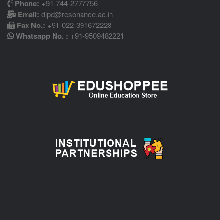
Phone:
+91-744-2777756
Email:
dlpd@resonance.ac.in
Fax No.:
+91-022-391672228
Whatsapp No. :
+91-9509482221