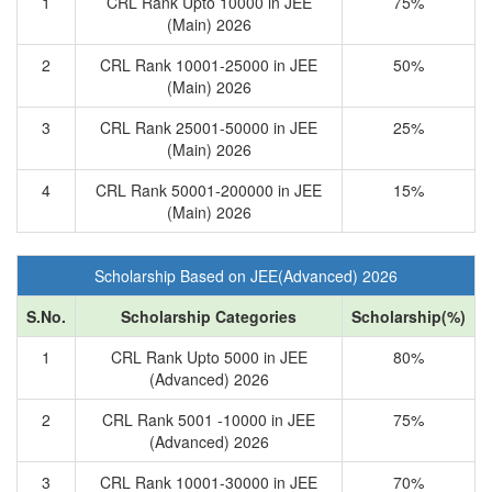
1
CRL Rank Upto 10000 in JEE
75%
(Main) 2026
2
CRL Rank 10001-25000 in JEE
50%
(Main) 2026
3
CRL Rank 25001-50000 in JEE
25%
(Main) 2026
4
CRL Rank 50001-200000 in JEE
15%
(Main) 2026
Scholarship Based on JEE(Advanced) 2026
S.No.
Scholarship Categories
Scholarship(%)
1
CRL Rank Upto 5000 in JEE
80%
(Advanced) 2026
2
CRL Rank 5001 -10000 in JEE
75%
(Advanced) 2026
3
CRL Rank 10001-30000 in JEE
70%