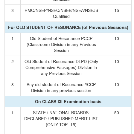
3
RMO/NSEP/NSEC/NSEB/NSEA/NSEJS
15
Qualified
For OLD STUDENT OF RESONANCE (of Previous Sessions)
1
Old Student of Resonance PCCP
10
(Classroom) Division in any Previous
Session
2
Old Student of Resonance DLPD (Only
10
Comprehensive Packages) Division in
any Previous Session
3
Any old student of Resonance YCCP
10
Division in any previous session
On CLASS XII Examination basis
1
STATE / NATIONAL BOARDS:
50
DECLARED / PUBLISHED MERIT LIST
(ONLY TOP -15)