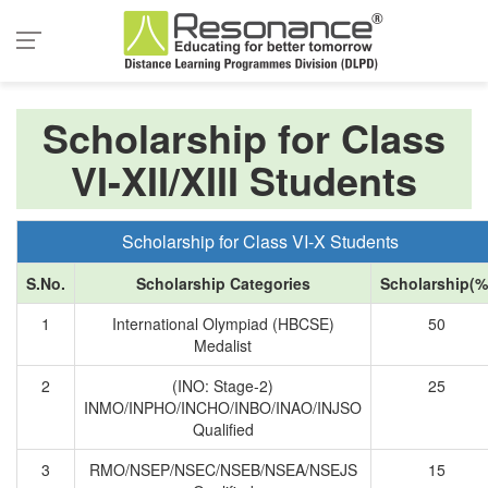
Scholarship for Class
VI-XII/XIII Students
Scholarship for Class VI-X Students
S.No.
Scholarship Categories
Scholarship(%
1
International Olympiad (HBCSE)
50
Medalist
2
(INO: Stage-2)
25
INMO/INPHO/INCHO/INBO/INAO/INJSO
Qualified
3
RMO/NSEP/NSEC/NSEB/NSEA/NSEJS
15