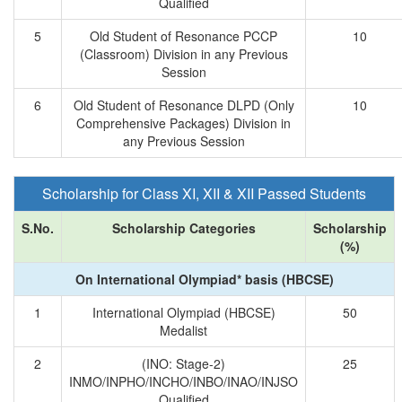
Qualified
5
Old Student of Resonance PCCP
10
(Classroom) Division in any Previous
Session
6
Old Student of Resonance DLPD (Only
10
Comprehensive Packages) Division in
any Previous Session
Scholarship for Class XI, XII & XII Passed Students
S.No.
Scholarship Categories
Scholarship
(%)
On International Olympiad* basis (HBCSE)
1
International Olympiad (HBCSE)
50
Medalist
2
(INO: Stage-2)
25
INMO/INPHO/INCHO/INBO/INAO/INJSO
Qualified