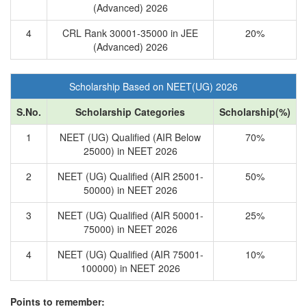
(Advanced) 2026
4
CRL Rank 30001-35000 in JEE
20%
(Advanced) 2026
Scholarship Based on NEET(UG) 2026
S.No.
Scholarship Categories
Scholarship(%)
1
NEET (UG) Qualified (AIR Below
70%
25000) in NEET 2026
2
NEET (UG) Qualified (AIR 25001-
50%
50000) in NEET 2026
3
NEET (UG) Qualified (AIR 50001-
25%
75000) in NEET 2026
4
NEET (UG) Qualified (AIR 75001-
10%
100000) in NEET 2026
Points to remember: